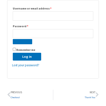
Username or email address
*
Password
*
Remember me
Log in
Lost your password?
Prev
Ne
PREVIOUS
NEXT
Checkout
Thank You