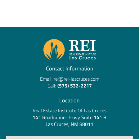
Contact Information
Email:
rei@rei-lascruces.com
Call:
(575) 532-2217
Location
Real Estate Institute Of Las Cruces
141 Roadrunner Pkwy Suite 141 B
Las Cruces, NM 88011