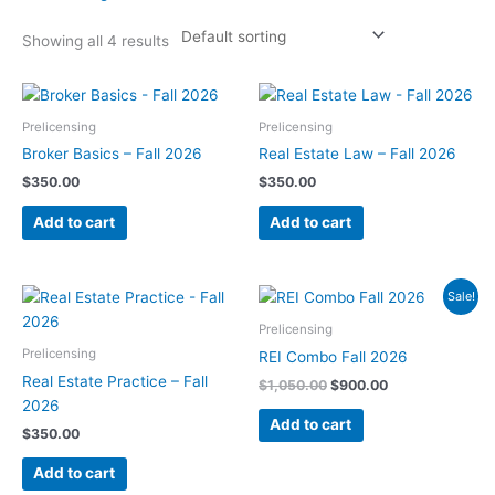
Showing all 4 results
Prelicensing
Prelicensing
Broker Basics – Fall 2026
Real Estate Law – Fall 2026
$
350.00
$
350.00
Add to cart
Add to cart
Original
Current
Sale!
price
price
was:
is:
Prelicensing
$1,050.00.
$900.00.
Prelicensing
REI Combo Fall 2026
Real Estate Practice – Fall
$
1,050.00
$
900.00
2026
Add to cart
$
350.00
Add to cart