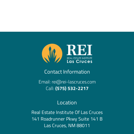
Contact Information
Email:
rei@rei-lascruces.com
Call:
(575) 532-2217
Location
Real Estate Institute Of Las Cruces
141 Roadrunner Pkwy Suite 141 B
Las Cruces, NM 88011